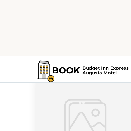
Home
Search Results For - winter
Search Results Fo