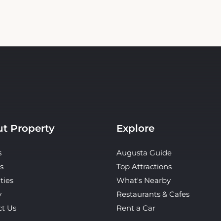
t Property
Explore
s
Augusta Guide
s
Top Attractions
ties
What's Nearby
y
Restaurants & Cafes
ct Us
Rent a Car