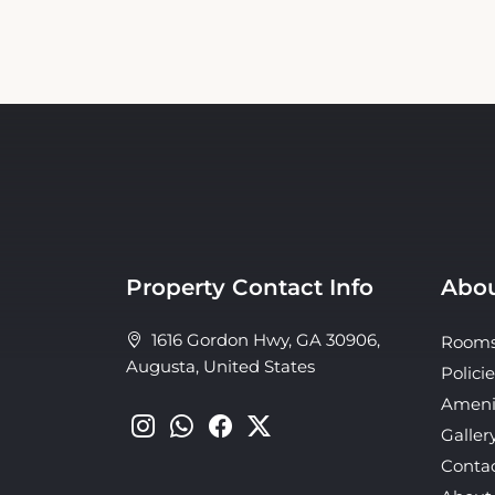
Property Contact Info
Abou
1616 Gordon Hwy, GA 30906,
Room
Augusta, United States
Policie
Ameni
Galler
Conta
About