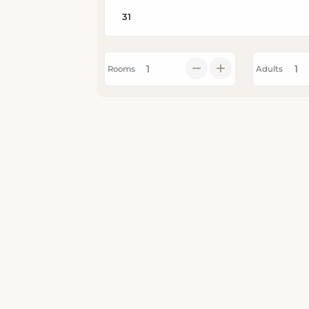
Rooms
Adults