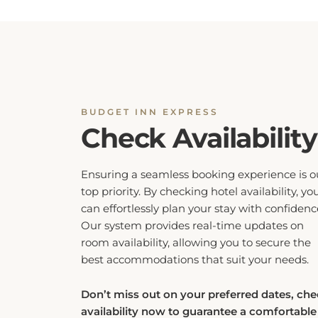
BUDGET INN EXPRESS
Check Availability
Ensuring a seamless booking experience is o
top priority. By checking hotel availability, yo
can effortlessly plan your stay with confidenc
Our system provides real-time updates on
room availability, allowing you to secure the
best accommodations that suit your needs.
Don’t miss out on your preferred dates, ch
availability now to guarantee a comfortable