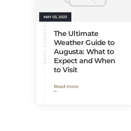
MAY 03, 2023
AUGUSTA GUIDE
The Ultimate
Weather Guide to
Augusta: What to
Expect and When
to Visit
Read more