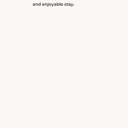
and enjoyable stay.