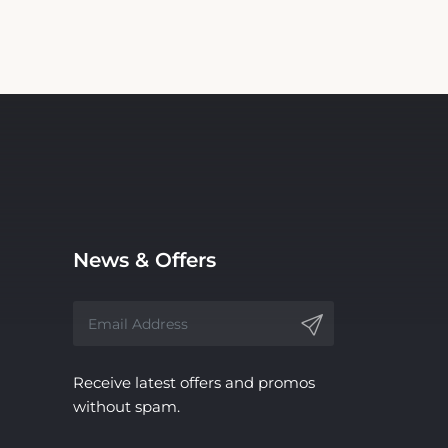
News & Offers
Receive latest offers and promos
without spam.