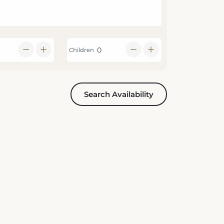
Children
Search Availability