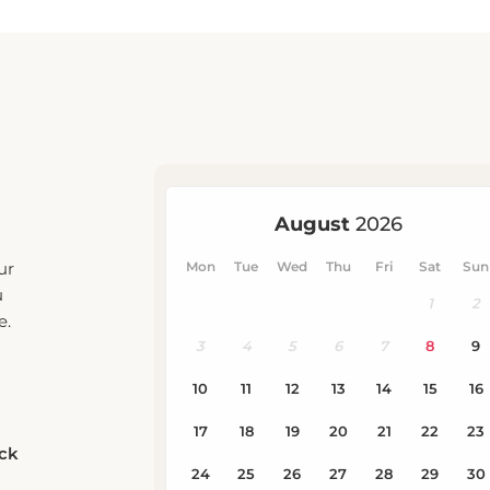
ur
u
e.
eck