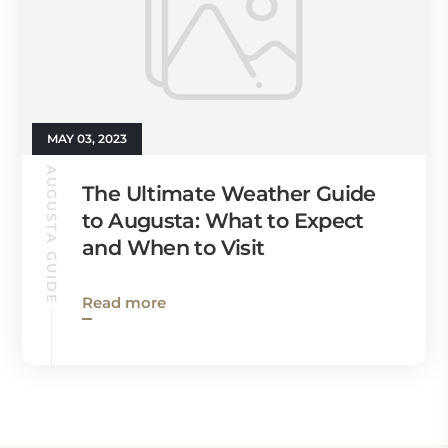
MAY 03, 2023
AUGUSTA GUIDE
The Ultimate Weather Guide
to Augusta: What to Expect
and When to Visit
Read more