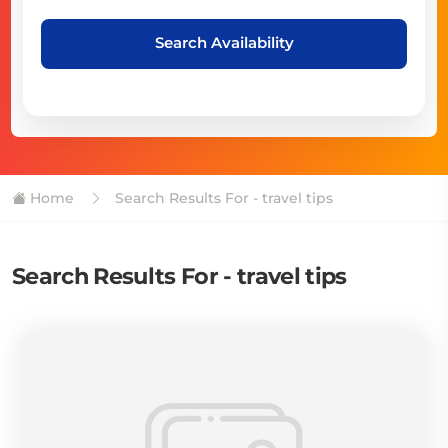
Search Availability
Home
Search Results For - travel tips
Search Results For - travel tips