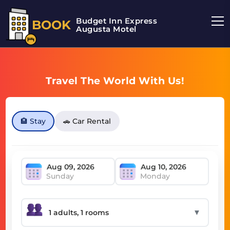
Budget Inn Express
BOOK
Augusta Motel
Travel The World With Us!
🏨 Stay
🚗 Car Rental
Sunday
Monday
▼