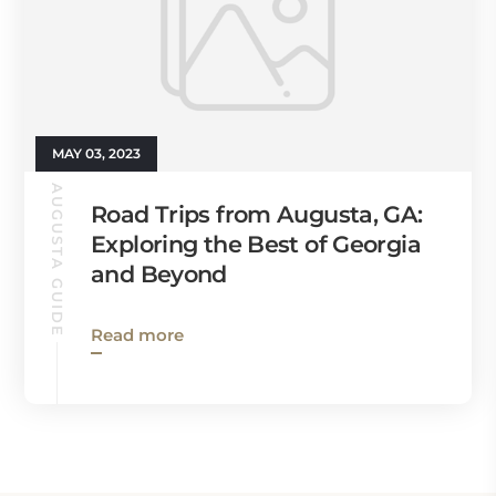
MAY 03, 2023
AUGUSTA GUIDE
Road Trips from Augusta, GA:
Exploring the Best of Georgia
and Beyond
Read more