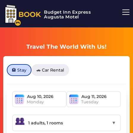
Budget Inn Express
BOOK
Augusta Motel
Travel The World With Us!
🏨 Stay
🚗 Car Rental
Monday
Tuesday
▼