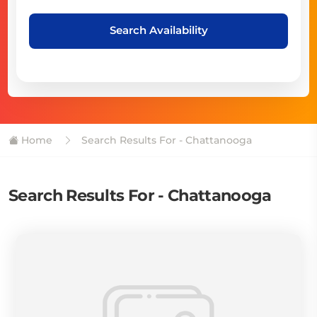
Search Availability
Home
Search Results For - Chattanooga
Search Results For - Chattanooga